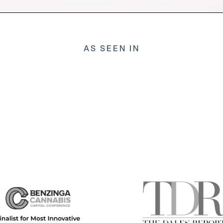
AS SEEN IN