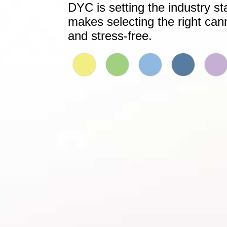
DYC is setting the industry st
makes selecting the right can
and stress-free.