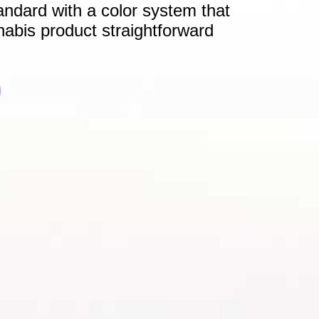
andard with a color system that
nabis product straightforward