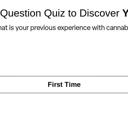
Question Quiz to Discover
at is your previous experience with cannab
First Time