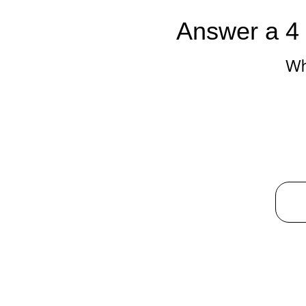
Answer a 4 
Wh