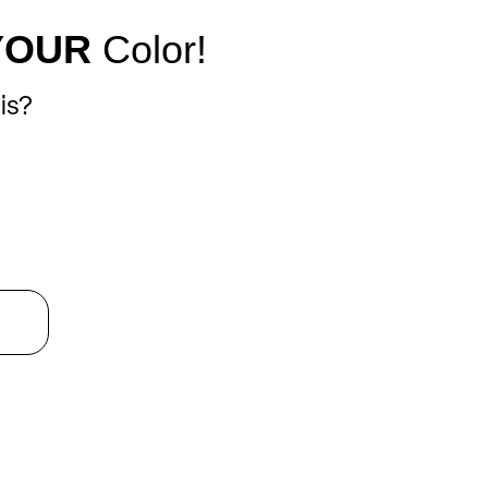
YOUR
Color!
is?