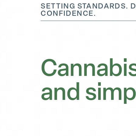
SETTING STANDARDS. D
CONFIDENCE.
Cannabis
and simp