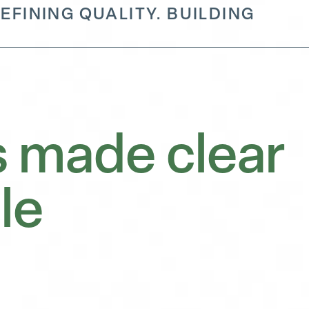
EFINING QUALITY. BUILDING
 made clear
le